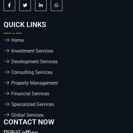
QUICK LINKS
Home
Investment Services
Development Services
Consulting Services
Property Management
Financial Services
Specialized Services
Global Services
CONTACT NOW
Dubai office