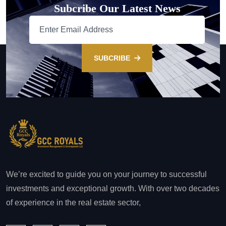
Subcribe Our Latest News
SUBCRIBE
We’re excited to guide you on your journey to successful
investments and exceptional growth. With over two decades
of experience in the real estate sector,