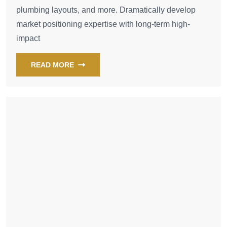
plumbing layouts, and more. Dramatically develop
market positioning expertise with long-term high-
impact
READ MORE