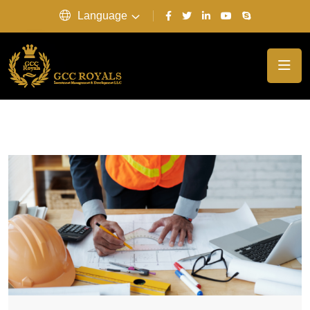
Language