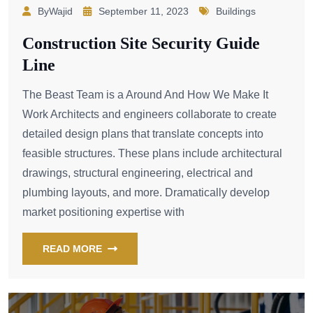
ByWajid
September 11, 2023
Buildings
Construction Site Security Guide
Line
The Beast Team is a Around And How We Make It
Work Architects and engineers collaborate to create
detailed design plans that translate concepts into
feasible structures. These plans include architectural
drawings, structural engineering, electrical and
plumbing layouts, and more. Dramatically develop
market positioning expertise with
READ MORE