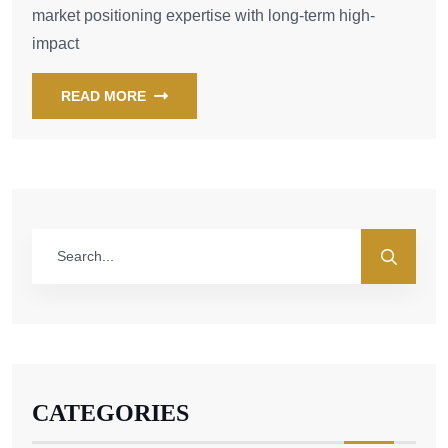
market positioning expertise with long-term high-
impact
READ MORE
CATEGORIES