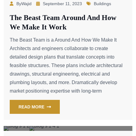
ByWajid
September 11, 2023
Buildings
The Beast Team Around And How
We Make It Work
The Beast Team is a Around And How We Make It
Architects and engineers collaborate to create
detailed design plans that translate concepts into
feasible structures. These plans include architectural
drawings, structural engineering, electrical and
plumbing layouts, and more. Dramatically develop
market positioning expertise with long-term
READ MORE