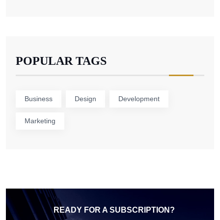
POPULAR TAGS
Business
Design
Development
Marketing
READY FOR A SUBSCRIPTION?