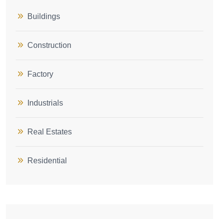
Buildings
Construction
Factory
Industrials
Real Estates
Residential