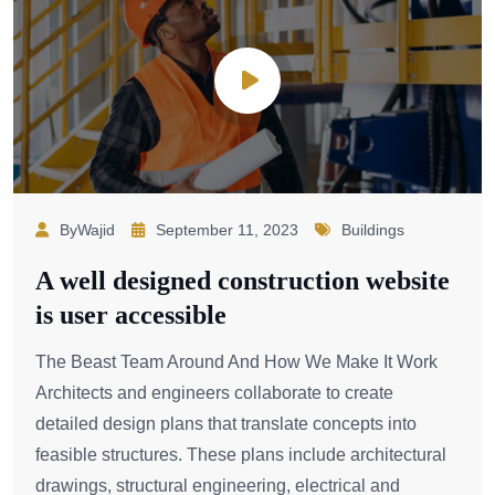
ByWajid
September 11, 2023
Buildings
A well designed construction website
is user accessible
The Beast Team Around And How We Make It Work
Architects and engineers collaborate to create
detailed design plans that translate concepts into
feasible structures. These plans include architectural
drawings, structural engineering, electrical and