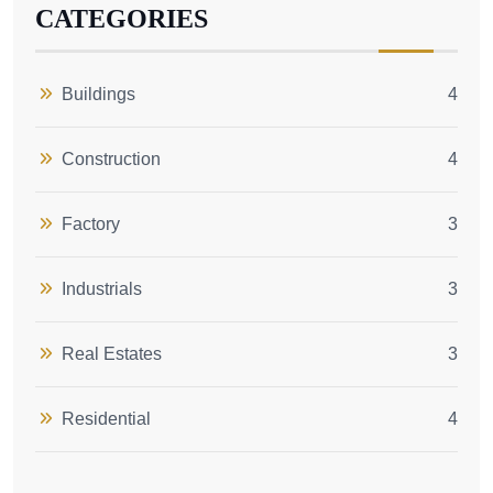
CATEGORIES
Buildings
4
Construction
4
Factory
3
Industrials
3
Real Estates
3
Residential
4