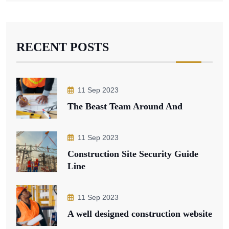
RECENT POSTS
11 Sep 2023
The Beast Team Around And
11 Sep 2023
Construction Site Security Guide
Line
11 Sep 2023
A well designed construction website