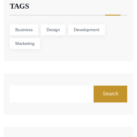
TAGS
Business
Design
Development
Marketing
Search