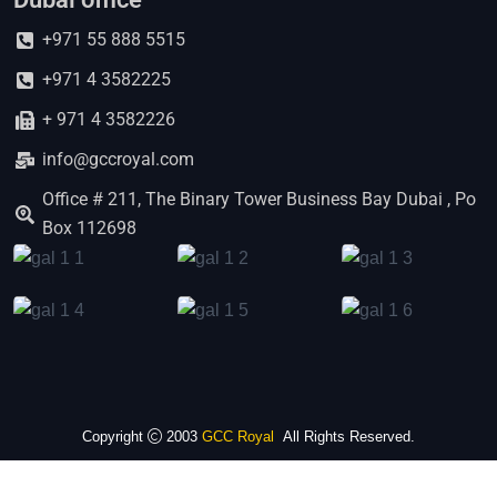
+971 55 888 5515
+971 4 3582225
+ 971 4 3582226
info@gccroyal.com
Office # 211, The Binary Tower Business Bay Dubai , Po
Box 112698
Copyright
2003
GCC Royal
All Rights Reserved.