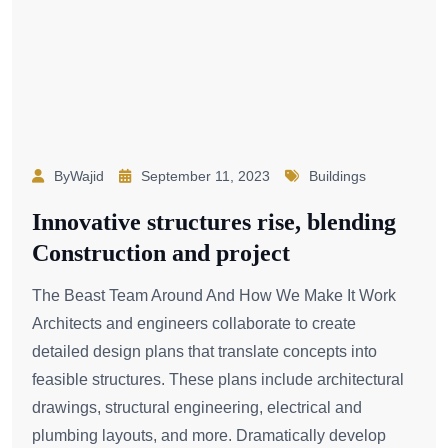
ByWajid
September 11, 2023
Buildings
Innovative structures rise, blending
Construction and project
The Beast Team Around And How We Make It Work
Architects and engineers collaborate to create
detailed design plans that translate concepts into
feasible structures. These plans include architectural
drawings, structural engineering, electrical and
plumbing layouts, and more. Dramatically develop