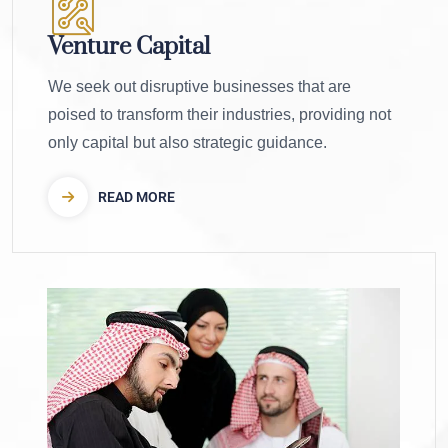
Venture Capital
We seek out disruptive businesses that are
poised to transform their industries, providing not
only capital but also strategic guidance.
READ MORE