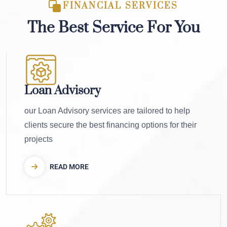
FINANCIAL SERVICES
The Best Service For You
Loan Advisory
our Loan Advisory services are tailored to help
clients secure the best financing options for their
projects
READ MORE