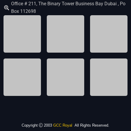
Office # 211, The Binary Tower Business Bay Dubai , Po
Box 112698
Copyright
2003
GCC Royal
All Rights Reserved.