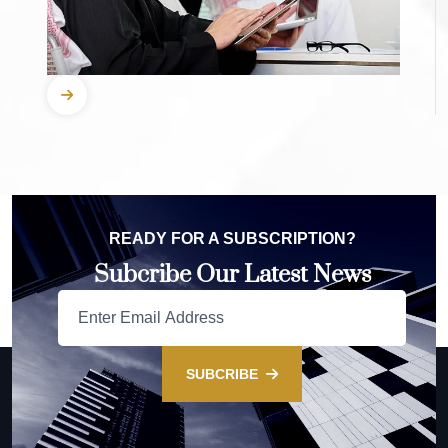
READY FOR A SUBSCRIPTION?
Subcribe Our Latest News
SUBCRIBE