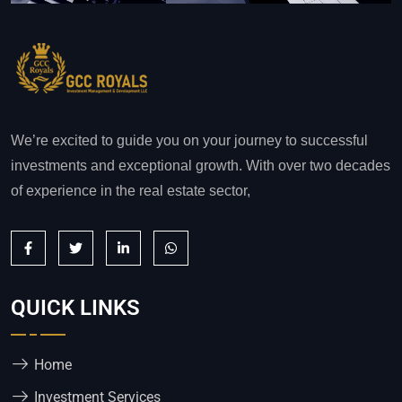
We’re excited to guide you on your journey to successful
investments and exceptional growth. With over two decades
of experience in the real estate sector,
QUICK LINKS
Home
Investment Services