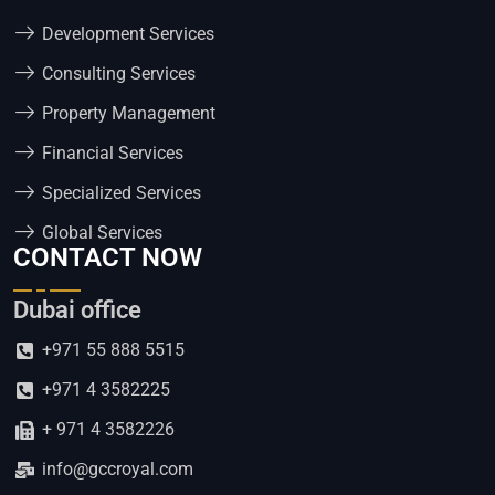
Development Services
Consulting Services
Property Management
Financial Services
Specialized Services
Global Services
CONTACT NOW
Dubai office
+971 55 888 5515
+971 4 3582225
+ 971 4 3582226
info@gccroyal.com