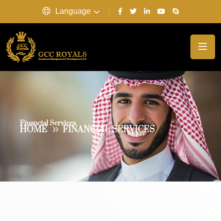
Language
Financial Services
HOME
FINANCIAL SERVICES