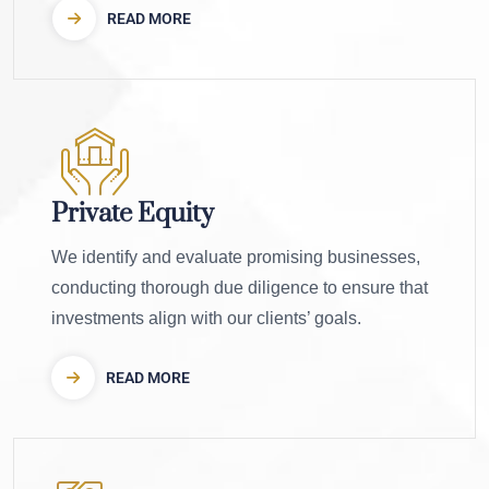
READ MORE
Private Equity
We identify and evaluate promising businesses,
conducting thorough due diligence to ensure that
investments align with our clients’ goals.
READ MORE