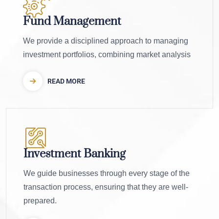
Fund Management
We provide a disciplined approach to managing
investment portfolios, combining market analysis
READ MORE
Investment Banking
We guide businesses through every stage of the
transaction process, ensuring that they are well-
prepared.