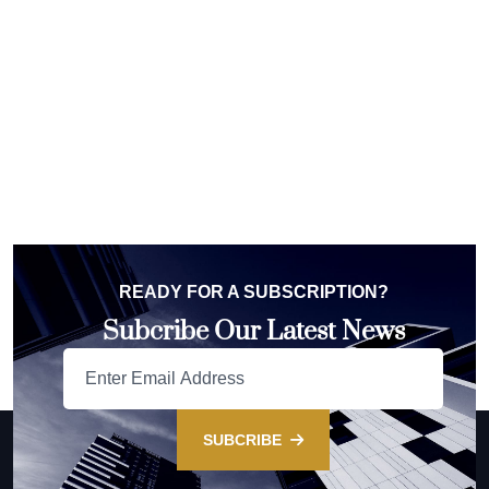
READY FOR A SUBSCRIPTION?
Subcribe Our Latest News
SUBCRIBE