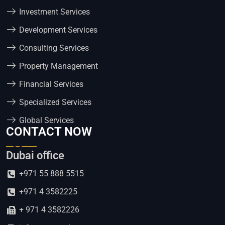
Investment Services
Development Services
Consulting Services
Property Management
Financial Services
Specialized Services
Global Services
CONTACT NOW
Dubai office
+971 55 888 5515
+971 4 3582225
+ 971 4 3582226