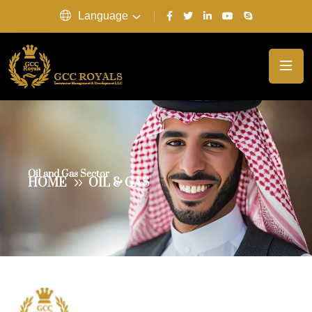
Language
Oil and Gas Sector
HOME
OIL & GAS