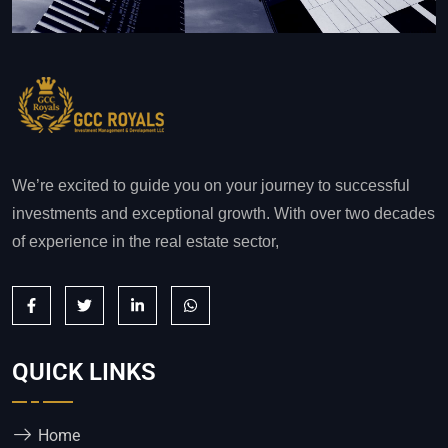
We’re excited to guide you on your journey to successful
investments and exceptional growth. With over two decades
of experience in the real estate sector,
QUICK LINKS
Home