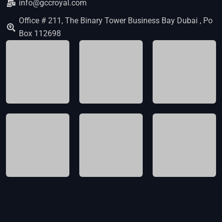
info@gccroyal.com
Office # 211, The Binary Tower Business Bay Dubai , Po
Box 112698